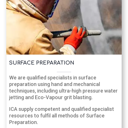
SURFACE PREPARATION
We are qualified specialists in surface
preparation using hand and mechanical
techniques, including ultra-high pressure water
jetting and Eco-Vapour grit blasting.
ICA supply competent and qualified specialist
resources to fulfil all methods of Surface
Preparation.