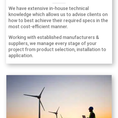
We have extensive in-house technical
knowledge which allows us to advise clients on
how to best achieve their required specs in the
most cost-efficient manner.
Working with established manufacturers &
suppliers, we manage every stage of your
project from product selection, installation to
application.