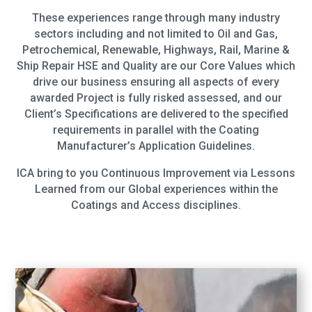
These experiences range through many industry
sectors including and not limited to Oil and Gas,
Petrochemical, Renewable, Highways, Rail, Marine &
Ship Repair HSE and Quality are our Core Values which
drive our business ensuring all aspects of every
awarded Project is fully risked assessed, and our
Client’s Specifications are delivered to the specified
requirements in parallel with the Coating
Manufacturer’s Application Guidelines.
ICA bring to you Continuous Improvement via Lessons
Learned from our Global experiences within the
Coatings and Access disciplines.