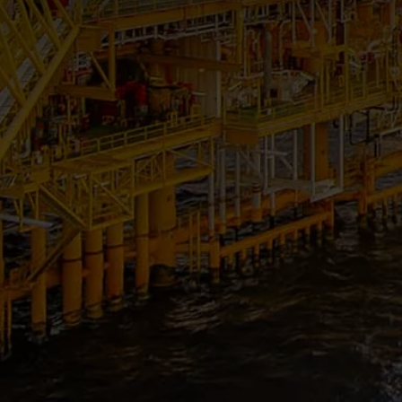
RENEWABLE ENERGY
POWER & ENGINEERING