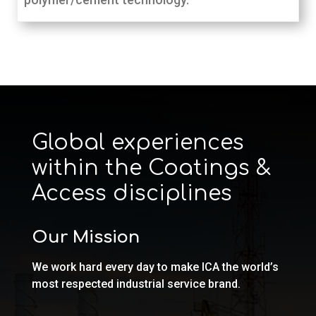
Global experiences
within the Coatings &
Access disciplines
Our Mission
We work hard every day to make ICA the world’s
most respected industrial service brand.