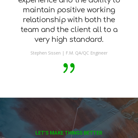
experience and the ability to
maintain positive working
relationship with both the
team and the client all to a
very high standard.
Stephen Sissen | F.M. QA/QC Engineer
LET’S MAKE THINGS BETTER