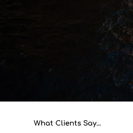
MARINE
CIVIL & CONSTRUCTION
What Clients Say...