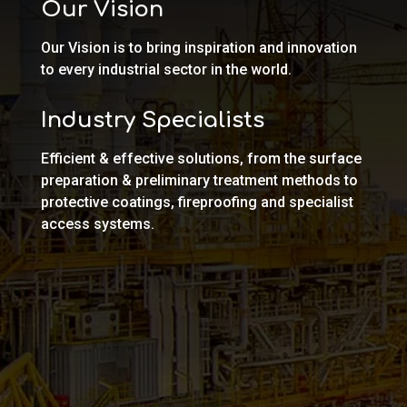
Our Vision
Our Vision is to bring inspiration and innovation
to every industrial sector in the world.
Industry Specialists
Efficient & effective solutions, from the surface
preparation & preliminary treatment methods to
protective coatings, fireproofing and specialist
access systems.
OIL, GAS & PETROCHEMICAL