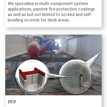
We specialise in multi-component system
applications, passive fire protection coatings
as well as but not limited to screed and self-
levelling screeds for deck areas.
PFP