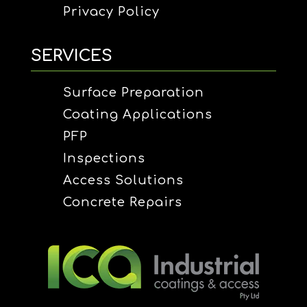
Privacy Policy
SERVICES
Surface Preparation
Coating Applications
PFP
Inspections
Access Solutions
Concrete Repairs