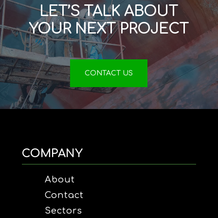
LET’S TALK ABOUT
YOUR NEXT PROJECT
CONTACT US
COMPANY
About
Contact
Sectors