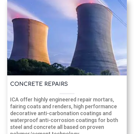
CONCRETE REPAIRS
ICA offer highly engineered repair mortars,
fairing coats and renders, high performance
decorative anti-carbonation coatings and
waterproof anti-corrosion coatings for both
steel and concrete all based on proven
polymer/cement technology.