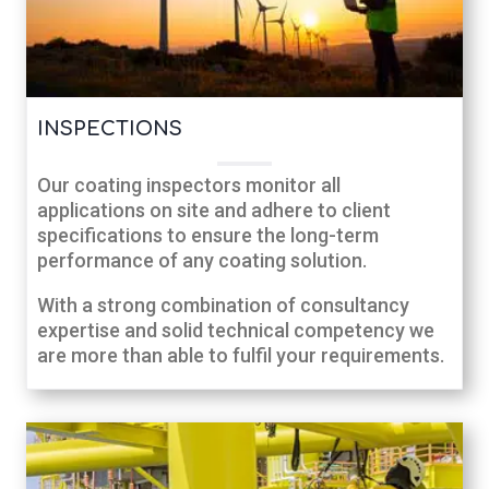
INSPECTIONS
Our coating inspectors monitor all
applications on site and adhere to client
specifications to ensure the long-term
performance of any coating solution.
With a strong combination of consultancy
expertise and solid technical competency we
are more than able to fulfil your requirements.