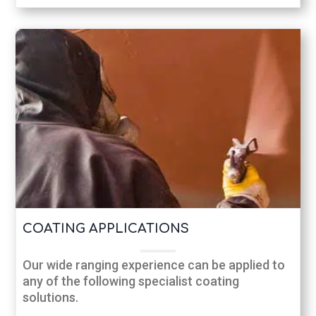
COATING APPLICATIONS
Our wide ranging experience can be applied to
any of the following specialist coating
solutions.