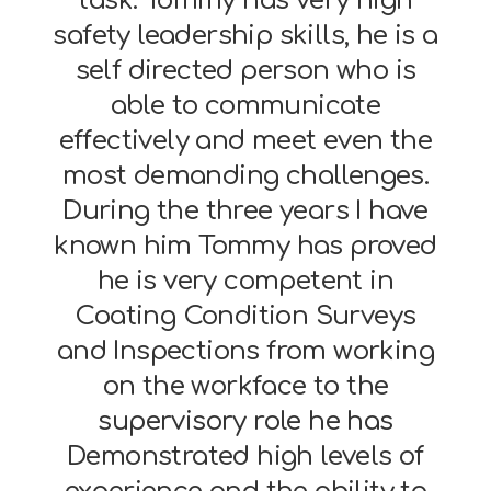
task. Tommy has very high
safety leadership skills, he is a
self directed person who is
able to communicate
effectively and meet even the
most demanding challenges.
During the three years I have
known him Tommy has proved
he is very competent in
Coating Condition Surveys
and Inspections from working
on the workface to the
supervisory role he has
Demonstrated high levels of