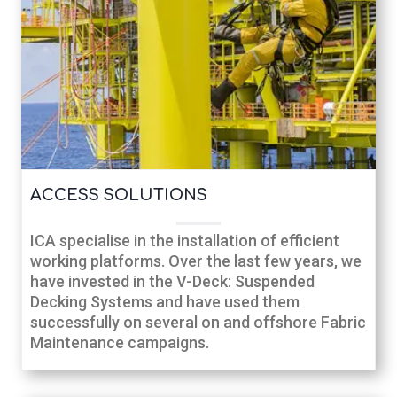
ACCESS SOLUTIONS
ICA specialise in the installation of efficient
working platforms. Over the last few years, we
have invested in the V-Deck: Suspended
Decking Systems and have used them
successfully on several on and offshore Fabric
Maintenance campaigns.