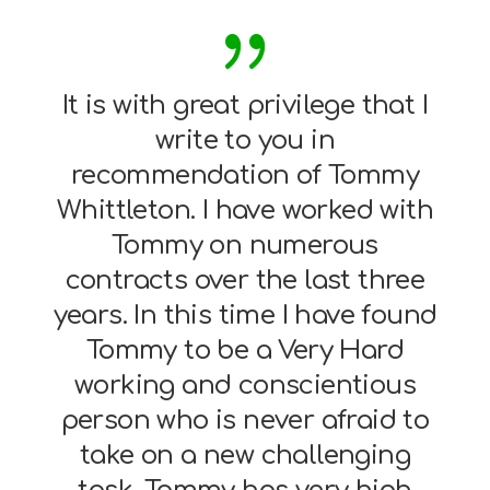
It is with great privilege that I
write to you in
recommendation of Tommy
Whittleton. I have worked with
Tommy on numerous
contracts over the last three
years. In this time I have found
Tommy to be a Very Hard
working and conscientious
person who is never afraid to
take on a new challenging