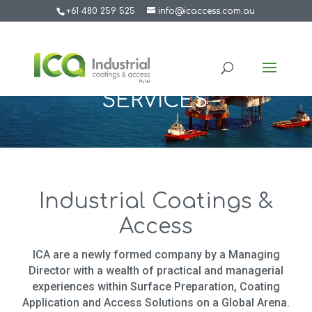
+61 480 259 525
info@icaccess.com.au
SERVICES
Industrial Coatings &
Access
ICA are a newly formed company by a Managing
Director with a wealth of practical and managerial
experiences within Surface Preparation, Coating
Application and Access Solutions on a Global Arena.